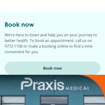
Book now
We’re here to listen and help you on your journey to
better health. To book an appointment, call us on
9772 1108 or make a booking online to find a time
convenient for you.
Book now