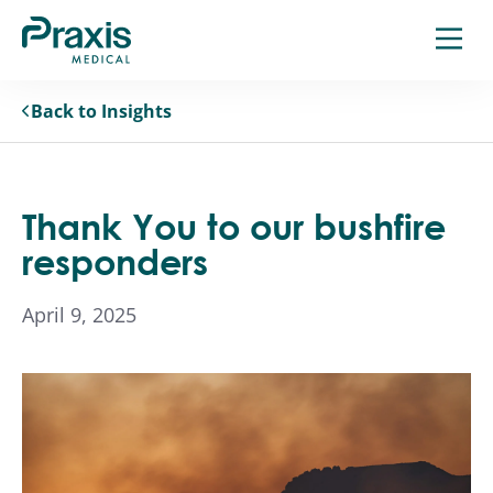
Skip
to
content
Back to Insights
Thank You to our bushfire
responders
April 9, 2025