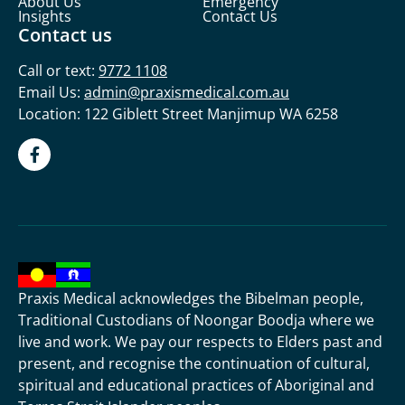
About Us
Emergency
Insights
Contact Us
Contact us
Call or text:
9772 1108
Email Us:
admin@praxismedical.com.au
Location: 122 Giblett Street Manjimup WA 6258
Praxis Medical acknowledges the Bibelman people,
Traditional Custodians of Noongar Boodja where we
live and work. We pay our respects to Elders past and
present, and recognise the continuation of cultural,
spiritual and educational practices of Aboriginal and