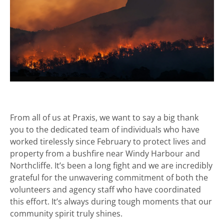
From all of us at Praxis, we want to say a big thank
you to the dedicated team of individuals who have
worked tirelessly since February to protect lives and
property from a bushfire near Windy Harbour and
Northcliffe. It’s been a long fight and we are incredibly
grateful for the unwavering commitment of both the
volunteers and agency staff who have coordinated
this effort. It’s always during tough moments that our
community spirit truly shines.