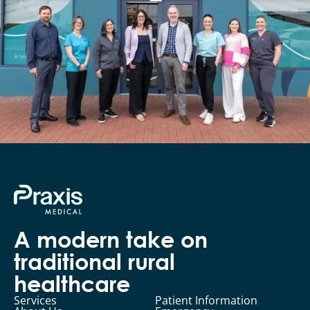
A modern take on
traditional rural
healthcare
Services
Patient Information