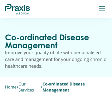
Skip
to
content
Co-ordinated Disease
Management
Improve your quality of life with personalised
care and management for your ongoing chronic
healthcare needs.
Our
Co-ordinated Disease
Home
Services
Management