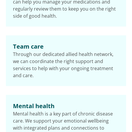
can help you manage your medications and
regularly review them to keep you on the right
side of good health.
Team care
Through our dedicated allied health network,
we can coordinate the right support and
services to help with your ongoing treatment
and care.
Mental health
Mental health is a key part of chronic disease
care. We support your emotional wellbeing
with integrated plans and connections to