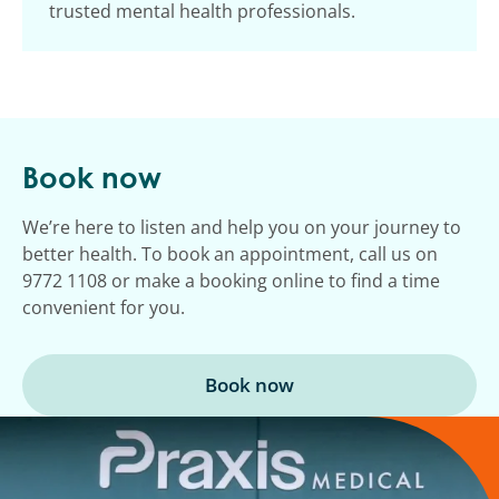
trusted mental health professionals.
Book now
We’re here to listen and help you on your journey to
better health. To book an appointment, call us on
9772 1108 or make a booking online to find a time
convenient for you.
Book now