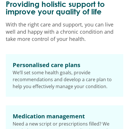
Providing holistic support to
improve your quality of life
With the right care and support, you can live
well and happy with a chronic condition and
take more control of your health.
Personalised care plans
We’ll set some health goals, provide
recommendations and develop a care plan to
help you effectively manage your condition.
Medication management
Need a new script or prescriptions filled? We