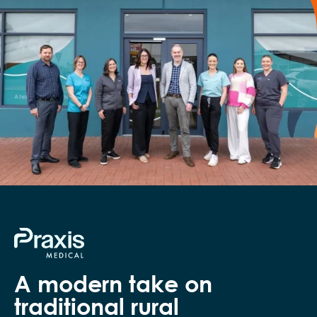
A modern take on
traditional rural