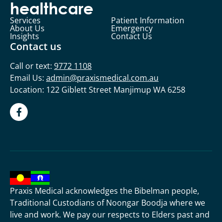
healthcare
Services
Patient Information
About Us
Emergency
Insights
Contact Us
Contact us
Call or text:
9772 1108
Email Us:
admin@praxismedical.com.au
Location: 122 Giblett Street Manjimup WA 6258
Praxis Medical acknowledges the Bibelman people,
Traditional Custodians of Noongar Boodja where we
live and work. We pay our respects to Elders past and