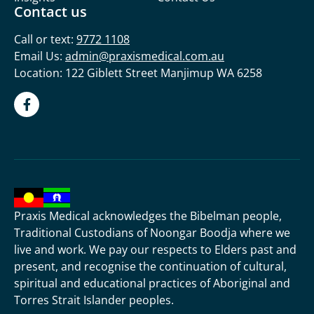
Contact us
Call or text:
9772 1108
Email Us:
admin@praxismedical.com.au
Location: 122 Giblett Street Manjimup WA 6258
Praxis Medical acknowledges the Bibelman people,
Traditional Custodians of Noongar Boodja where we
live and work. We pay our respects to Elders past and
present, and recognise the continuation of cultural,
spiritual and educational practices of Aboriginal and
Torres Strait Islander peoples.