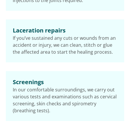
injections to the joints required.
Laceration repairs
If you’ve sustained any cuts or wounds from an
accident or injury, we can clean, stitch or glue
the affected area to start the healing process.
Screenings
In our comfortable surroundings, we carry out
various tests and examinations such as cervical
screening, skin checks and spirometry
(breathing tests).