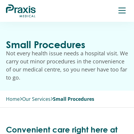
Skip
to
content
Small Procedures
Not every health issue needs a hospital visit. We
carry out minor procedures in the convenience
of our medical centre, so you never have too far
to go.
Home
Our Services
Small Procedures
Convenient care right here at