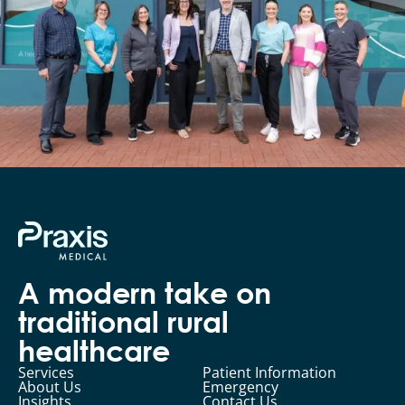
A modern take on
traditional rural
healthcare
Services
Patient Information
About Us
Emergency
Insights
Contact Us