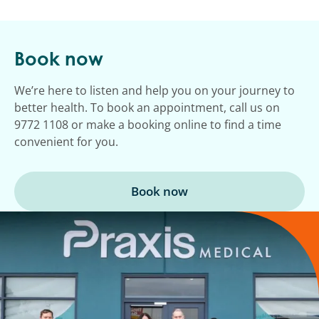
Book now
We’re here to listen and help you on your journey to
better health. To book an appointment, call us on
9772 1108 or make a booking online to find a time
convenient for you.
Book now