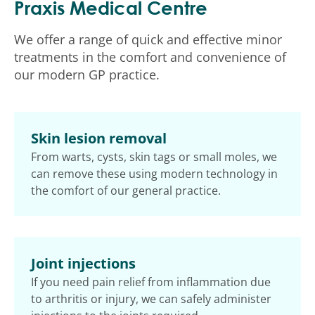
Praxis Medical Centre
We offer a range of quick and effective minor
treatments in the comfort and convenience of
our modern GP practice.
Skin lesion removal
From warts, cysts, skin tags or small moles, we
can remove these using modern technology in
the comfort of our general practice.
Joint injections
If you need pain relief from inflammation due
to arthritis or injury, we can safely administer